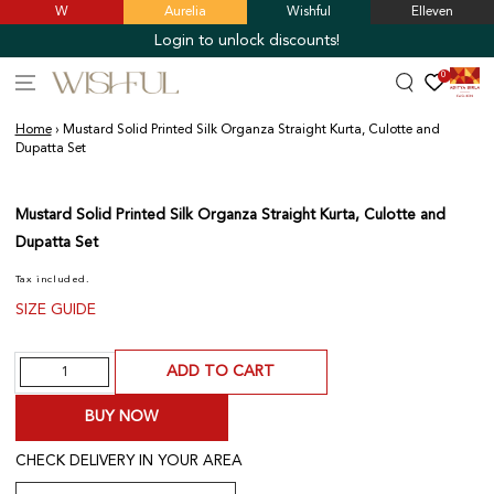
W
Aurelia
Wishful
Elleven
SKIP TO
CONTENT
Login to unlock discounts!
0
Home
›
Mustard Solid Printed Silk Organza Straight Kurta, Culotte and
Dupatta Set
SKIP TO PRODUCT
INFORMATION
Mustard Solid Printed Silk Organza Straight Kurta, Culotte and
Dupatta Set
Tax included.
SIZE GUIDE
Quantity
ADD TO CART
BUY NOW
CHECK DELIVERY IN YOUR AREA