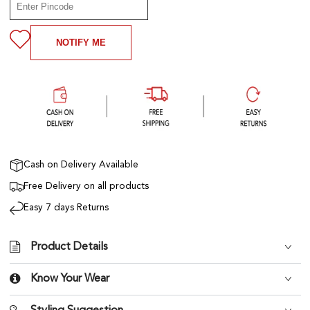
NOTIFY ME
Cash on Delivery Available
Free Delivery on all products
Easy 7 days Returns
Product Details
Know Your Wear