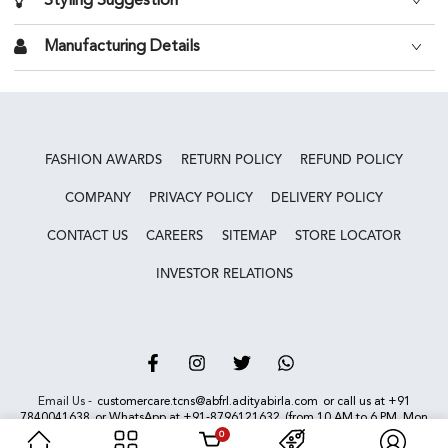
Styling Suggestion
Manufacturing Details
FASHION AWARDS
RETURN POLICY
REFUND POLICY
COMPANY
PRIVACY POLICY
DELIVERY POLICY
CONTACT US
CAREERS
SITEMAP
STORE LOCATOR
INVESTOR RELATIONS
Facebook
Instagram
Twitter
Vimeo
Email Us -
customercare.tcns@abfrl.adityabirla.com
or call us at
+91
7840041638
or WhatsApp at
+91-8796121632
(from 10 AM to 6 PM, Mon
to Sun). We are closed on bank holidays.
0