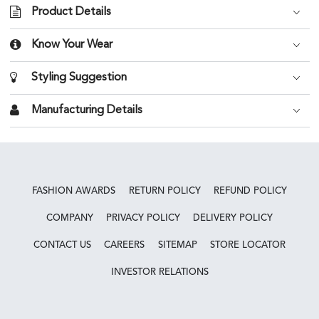
Product Details
Know Your Wear
Styling Suggestion
Manufacturing Details
FASHION AWARDS
RETURN POLICY
REFUND POLICY
COMPANY
PRIVACY POLICY
DELIVERY POLICY
CONTACT US
CAREERS
SITEMAP
STORE LOCATOR
INVESTOR RELATIONS