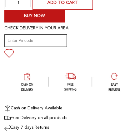
Quantity
ADD TO CART
BUY NOW
CHECK DELIVERY IN YOUR AREA
Cash on Delivery Available
Free Delivery on all products
Easy 7 days Returns