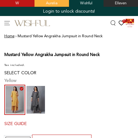
W
Aurelia
Wishful
Elleven
SKIP TO
CONTENT
Login to unlock discounts!
0
Home
›
Mustard Yellow Angrakha Jumpsuit in Round Neck
SKIP TO PRODUCT
INFORMATION
Mustard Yellow Angrakha Jumpsuit in Round Neck
Tax included.
SELECT COLOR
Yellow
SIZE GUIDE