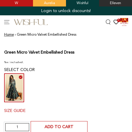
W
Aurelia
Wishful
Elleven
SKIP TO
CONTENT
Login to unlock discounts!
0
Home
›
Green Micro Valvet Embellished Dress
SKIP TO PRODUCT
INFORMATION
Green Micro Valvet Embellished Dress
Tax included.
SELECT COLOR
SIZE GUIDE
Quantity
ADD TO CART