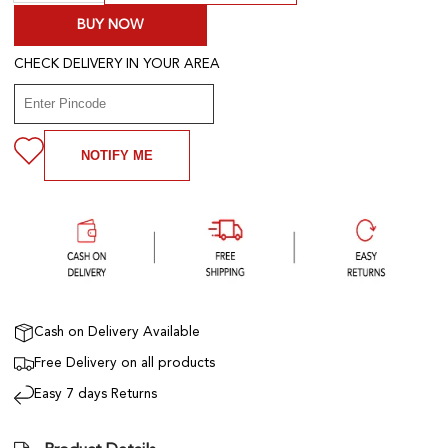
BUY NOW
CHECK DELIVERY IN YOUR AREA
NOTIFY ME
Cash on Delivery Available
Free Delivery on all products
Easy 7 days Returns