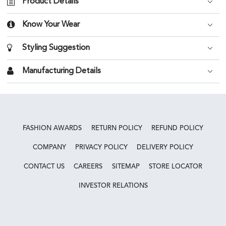
Product Details
Know Your Wear
Styling Suggestion
Manufacturing Details
FASHION AWARDS
RETURN POLICY
REFUND POLICY
COMPANY
PRIVACY POLICY
DELIVERY POLICY
CONTACT US
CAREERS
SITEMAP
STORE LOCATOR
INVESTOR RELATIONS