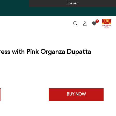
Elleven
Log
0
in
ess with Pink Organza Dupatta
BUY NOW