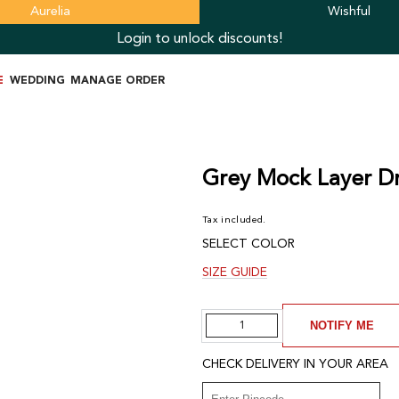
Aurelia
Wishful
Login to unlock discounts!
E
WEDDING
MANAGE ORDER
Grey Mock Layer Dr
Tax included.
SELECT COLOR
SIZE GUIDE
Quantity
NOTIFY ME
CHECK DELIVERY IN YOUR AREA