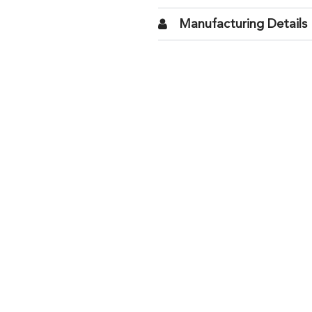
Manufacturing Details