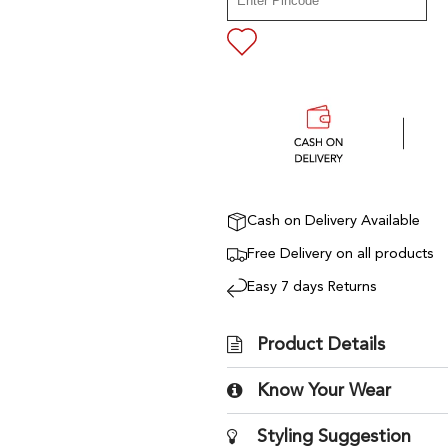
Cash on Delivery Available
Free Delivery on all products
Easy 7 days Returns
Product Details
Know Your Wear
Styling Suggestion