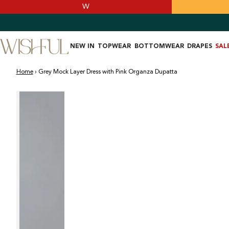
SKIP TO
W
CONTENT
NEW IN
TOPWEAR
BOTTOMWEAR
DRAPES
SAL
Home
›
Grey Mock Layer Dress with Pink Organza Dupatta
SKIP TO PRODUCT
INFORMATION