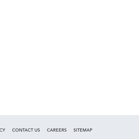
ICY
CONTACT US
CAREERS
SITEMAP