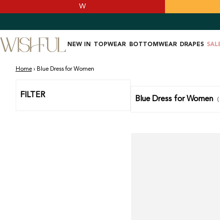
SKIP TO
W
CONTENT
NEW IN
TOPWEAR
BOTTOMWEAR
DRAPES
SAL
Home
›
Blue Dress for Women
FILTER
Blue Dress for Women
(
Light
Blue
Paisley
Print
Chiffon
Dress
With