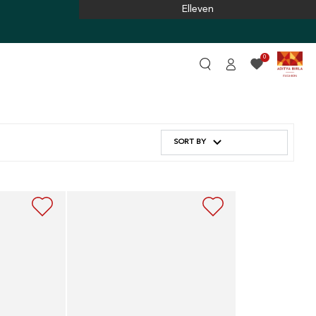
Elleven
Log
0
in
SORT BY
Navy
Blue
Embroidered
Dress