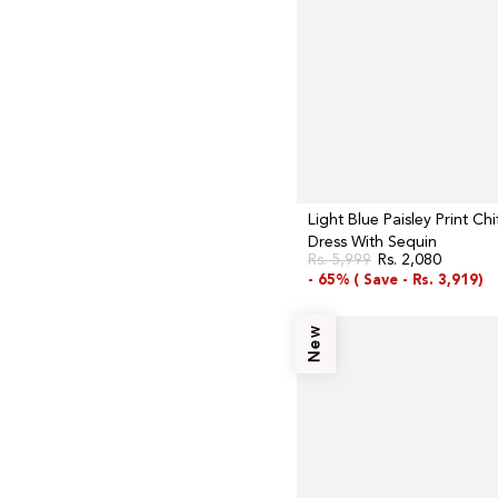
Sequin
Light Blue Paisley Print Ch
Dress With Sequin
Rs. 5,999
Rs. 2,080
Regular
Sale
- 65% (
Save -
Rs. 3,919)
price
price
Navy
New
Blue
Aari
Embroidery
Panelled
Jacket