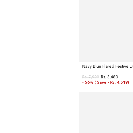
Navy Blue Flared Festive D
Rs. 7,999
Rs. 3,480
Regular
Sale
- 56% (
Save -
Rs. 4,519)
price
price
Dark
Blue
Embroidered
Maxi
Dress