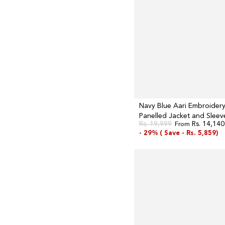
and
Sleeveless
Anarkali
Dress
Set
Navy Blue Aari Embroider
Panelled Jacket and Sleev
Rs. 19,999
Rs. 14,140
From
Anarkali Dress Set
Regular
Sale
- 29% (
Save -
Rs. 5,859)
price
price
Navy
Blue
Flared
Festive
Dress