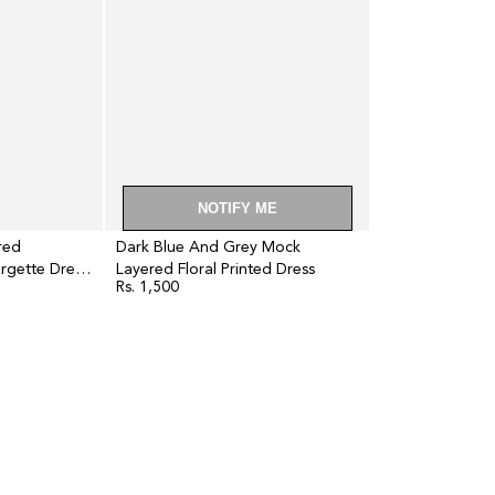
Floral
Printed
Dress
NOTIFY ME
red
Dark Blue And Grey Mock
rgette Dress
Layered Floral Printed Dress
Rs. 1,500
Regular
price