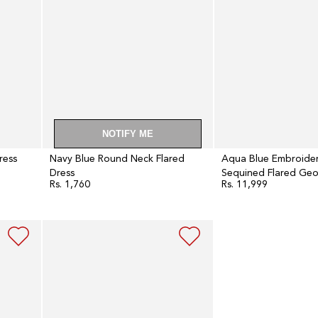
Dress
with
Gillet
Set
NOTIFY ME
ress
Navy Blue Round Neck Flared
Aqua Blue Embroide
Dress
Sequined Flared Geo
Rs. 1,760
Rs. 11,999
Regular
Regular
with Gillet Set
price
price
Oxford
Blue
Embroidered
Kalidar
Flared