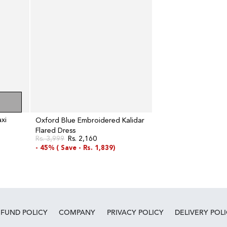
Dress
xi
Oxford Blue Embroidered Kalidar
Flared Dress
Rs. 3,999
Rs. 2,160
Regular
Sale
- 45% (
Save -
Rs. 1,839)
price
price
EFUND POLICY
COMPANY
PRIVACY POLICY
DELIVERY POL