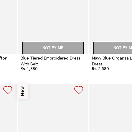
NOTIFY ME
NOTIFY 
iffon
Blue Tiered Embroidered Dress
Navy Blue Organza 
With Belt
Dress
Rs. 1,880
Rs. 2,580
Regular
Regular
price
price
Navy
Light
New
Blue
Blue
Sequin
Embroidered
Embroidered
Cape
Anarkali
Cocktail
Dress
Dress