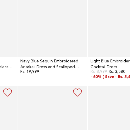
and
Scalloped
Organza
Dupatta
Set
y
Navy Blue Sequin Embroidered
Light Blue Embroide
eless
Anarkali Dress and Scalloped
Cocktail Dress
Rs. 19,999
Rs. 8,999
Rs. 3,580
Regular
Organza Dupatta Set
Regular
Sale
price
- 60% (
Save -
Rs. 5,
price
price
Navy
Aqua
Blue
Blue
Round
Embroidered
Neck
Sequined
Flared
Flared
Dress
Georgette