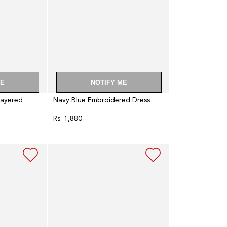
ME
NOTIFY ME
Layered
Navy Blue Embroidered Dress
Rs. 1,880
Regular
price
Dark
Blue
Floral
Print
Indie
Dress