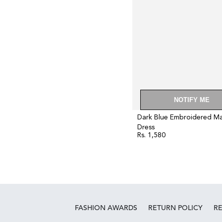
NOTIFY ME
Dark Blue Embroidered Ma
Dress
Rs. 1,580
Regular
price
FASHION AWARDS
RETURN POLICY
R