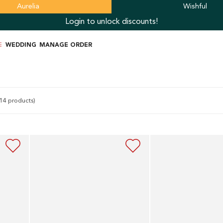
Aurelia
Wishful
Login to unlock discounts!
E
WEDDING
MANAGE ORDER
14 products)
Blue
Navy
Tiered
Blue
Embroidered
Organza
Dress
Layered
With
Dress
Belt