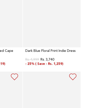
red Cape
Dark Blue Floral Print Indie Dress
Rs. 4,999
Rs. 3,740
Regular
Sale
419)
- 25% (
Save -
Rs. 1,259)
price
price
Dark
Blue
And
Grey
Mock
Layered