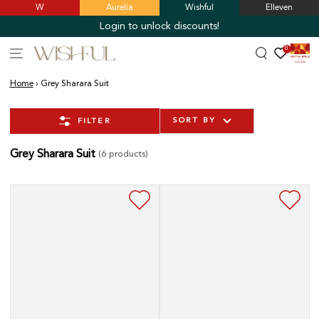
W
Aurelia
Wishful
Elleven
SKIP TO
CONTENT
Login to unlock discounts!
0
Home
›
Grey Sharara Suit
SORT BY
FILTER
Grey Sharara Suit
(6 products)