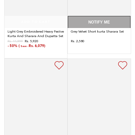
NOTIFY ME
ADD TO CART
Light Grey Embroidered Heavy Festive
Grey Velvet Short kurta Sharara Set
Kurta And Sharara And Dupatta Set
Regular
Rs. 11,999
Rs. 5,920
Rs. 2,580
Regular
Sale
- 50% (
Rs. 6,079)
price
Save -
price
price