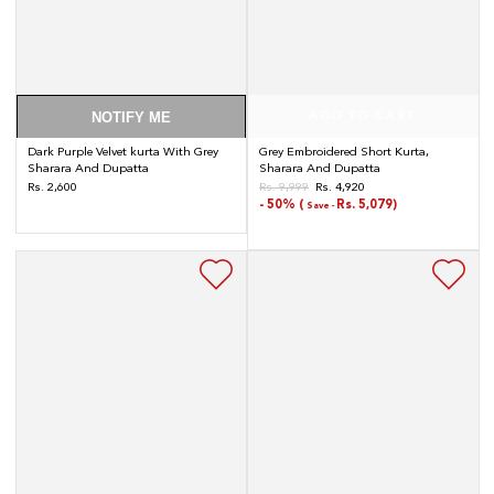
NOTIFY ME
ADD TO CART
Dark Purple Velvet kurta With Grey
Grey Embroidered Short Kurta,
Sharara And Dupatta
Sharara And Dupatta
Regular
Rs. 2,600
Rs. 9,999
Rs. 4,920
Regular
Sale
price
- 50% (
Rs. 5,079)
Save -
price
price