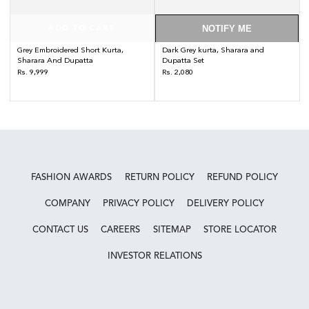
NOTIFY ME
ADD TO CART
Grey Embroidered Short Kurta,
Dark Grey kurta, Sharara and
Sharara And Dupatta
Dupatta Set
Regular
Regular
Rs. 9,999
Rs. 2,080
price
price
FASHION AWARDS
RETURN POLICY
REFUND POLICY
COMPANY
PRIVACY POLICY
DELIVERY POLICY
CONTACT US
CAREERS
SITEMAP
STORE LOCATOR
INVESTOR RELATIONS