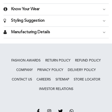
Know Your Wear
Styling Suggestion
Manufacturing Details
FASHION AWARDS
RETURN POLICY
REFUND POLICY
COMPANY
PRIVACY POLICY
DELIVERY POLICY
CONTACT US
CAREERS
SITEMAP
STORE LOCATOR
INVESTOR RELATIONS