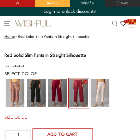
W
Aurelia
Wishful
Elleven
SKIP TO
CONTENT
Login to unlock discounts!
0
Home
›
Red Solid Slim Pants in Straight Silhouette
SKIP TO PRODUCT
INFORMATION
Red Solid Slim Pants in Straight Silhouette
Tax included.
SELECT COLOR
SIZE GUIDE
Quantity
ADD TO CART