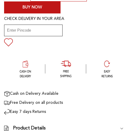
BUY NOW
CHECK DELIVERY IN YOUR AREA
Cash on Delivery Available
Free Delivery on all products
Easy 7 days Returns
Product Details